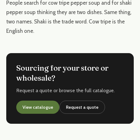
People search for cow tripe pepper soup and for shaki
pepper soup thinking they are two dishes. Same thing,
two names. Shaki is the trade word. Cow tripe is the
English one.
Sourcing for your store or
wholesale?
Request a quote or browse the full catalogue.
View catalogue
Request a quote