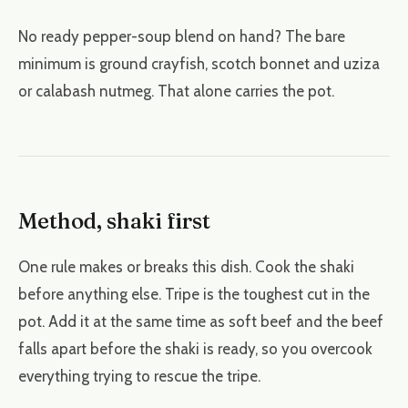
No ready pepper-soup blend on hand? The bare
minimum is ground crayfish, scotch bonnet and uziza
or calabash nutmeg. That alone carries the pot.
Method, shaki first
One rule makes or breaks this dish. Cook the shaki
before anything else. Tripe is the toughest cut in the
pot. Add it at the same time as soft beef and the beef
falls apart before the shaki is ready, so you overcook
everything trying to rescue the tripe.