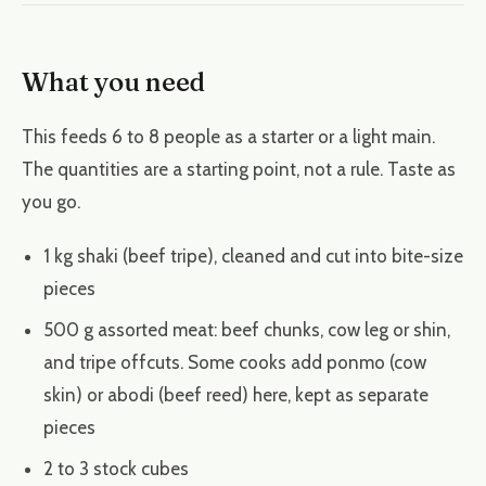
What you need
This feeds 6 to 8 people as a starter or a light main.
The quantities are a starting point, not a rule. Taste as
you go.
1 kg shaki (beef tripe), cleaned and cut into bite-size
pieces
500 g assorted meat: beef chunks, cow leg or shin,
and tripe offcuts. Some cooks add ponmo (cow
skin) or abodi (beef reed) here, kept as separate
pieces
2 to 3 stock cubes