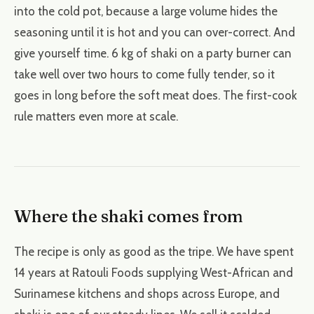
into the cold pot, because a large volume hides the
seasoning until it is hot and you can over-correct. And
give yourself time. 6 kg of shaki on a party burner can
take well over two hours to come fully tender, so it
goes in long before the soft meat does. The first-cook
rule matters even more at scale.
Where the shaki comes from
The recipe is only as good as the tripe. We have spent
14 years at Ratouli Foods supplying West-African and
Surinamese kitchens and shops across Europe, and