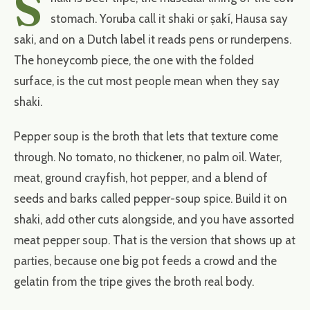
S
stomach. Yoruba call it shaki or ṣakí, Hausa say
saki, and on a Dutch label it reads pens or runderpens.
The honeycomb piece, the one with the folded
surface, is the cut most people mean when they say
shaki.
Pepper soup is the broth that lets that texture come
through. No tomato, no thickener, no palm oil. Water,
meat, ground crayfish, hot pepper, and a blend of
seeds and barks called pepper-soup spice. Build it on
shaki, add other cuts alongside, and you have assorted
meat pepper soup. That is the version that shows up at
parties, because one big pot feeds a crowd and the
gelatin from the tripe gives the broth real body.