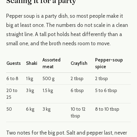
Scaling it for a party
Pepper soup is a party dish, so most people make it
big at least once. The numbers do not scale in a clean
straight line. A tall pot holds heat differently than a
small one, and the broth needs room to move.
Assorted
Pepper-soup
Guests
Shaki
Crayfish
meat
spice
6 to 8
1 kg
500 g
2 tbsp
2 tbsp
20 to
3 kg
1.5 kg
6 tbsp
5 to 6 tbsp
25
50
6 kg
3 kg
10 to 12
8 to 10 tbsp
tbsp
Two notes for the big pot. Salt and pepper last, never