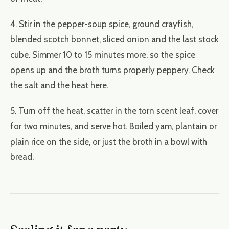
4. Stir in the pepper-soup spice, ground crayfish,
blended scotch bonnet, sliced onion and the last stock
cube. Simmer 10 to 15 minutes more, so the spice
opens up and the broth turns properly peppery. Check
the salt and the heat here.
5. Turn off the heat, scatter in the torn scent leaf, cover
for two minutes, and serve hot. Boiled yam, plantain or
plain rice on the side, or just the broth in a bowl with
bread.