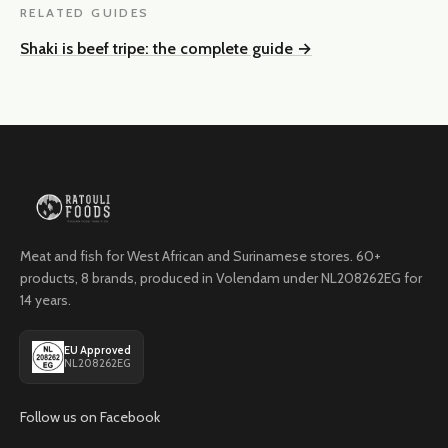
RELATED GUIDES
Shaki is beef tripe: the complete guide
→
Meat and fish for West African and Surinamese stores. 60+
products, 8 brands, produced in Volendam under NL208262EG for
14 years.
EU Approved
NL208262EG
Follow us on Facebook