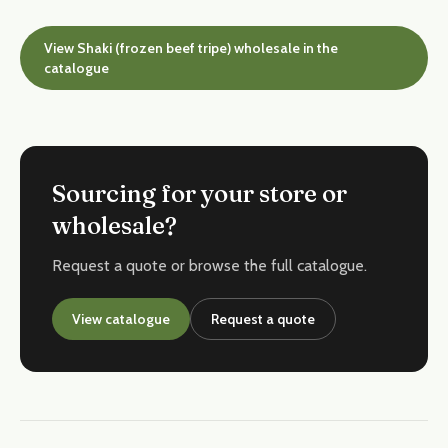
View Shaki (frozen beef tripe) wholesale in the
catalogue
Sourcing for your store or
wholesale?
Request a quote or browse the full catalogue.
View catalogue
Request a quote