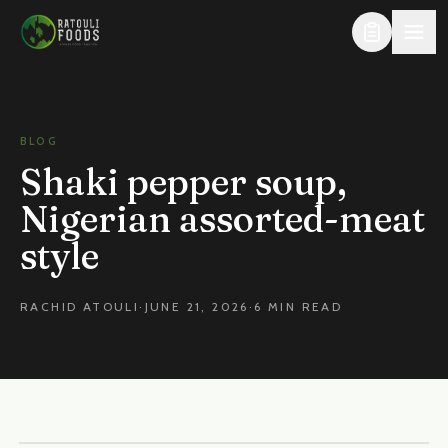
Skip to content
BLOG
Shaki pepper soup,
Nigerian assorted-meat
style
RACHID ATOULI
·
JUNE 21, 2026
·
6 MIN READ