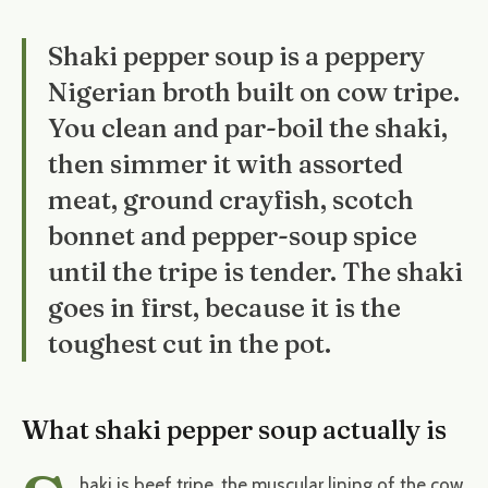
Shaki pepper soup is a peppery
Nigerian broth built on cow tripe.
You clean and par-boil the shaki,
then simmer it with assorted
meat, ground crayfish, scotch
bonnet and pepper-soup spice
until the tripe is tender. The shaki
goes in first, because it is the
toughest cut in the pot.
What shaki pepper soup actually is
haki is beef tripe, the muscular lining of the cow