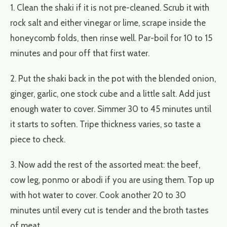
1. Clean the shaki if it is not pre-cleaned. Scrub it with
rock salt and either vinegar or lime, scrape inside the
honeycomb folds, then rinse well. Par-boil for 10 to 15
minutes and pour off that first water.
2. Put the shaki back in the pot with the blended onion,
ginger, garlic, one stock cube and a little salt. Add just
enough water to cover. Simmer 30 to 45 minutes until
it starts to soften. Tripe thickness varies, so taste a
piece to check.
3. Now add the rest of the assorted meat: the beef,
cow leg, ponmo or abodi if you are using them. Top up
with hot water to cover. Cook another 20 to 30
minutes until every cut is tender and the broth tastes
of meat.