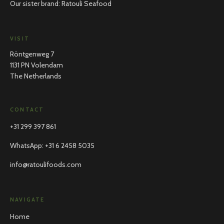
Our sister brand: Ratouli Seafood
VISIT
Röntgenweg 7
1131 PN Volendam
The Netherlands
CONTACT
+31 299 397 861
WhatsApp
:
+31 6 2458 5035
info@ratoulifoods.com
NAVIGATE
Home