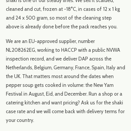
shaki is one of our steady lines. We sell it scalded,
cleaned and cut, frozen at -18°C, in cases of 12 x 1 kg
and 24 x 500 gram, so most of the cleaning step
above is already done before the pack reaches you.
We are an EU-approved supplier, number
NL208262EG, working to HACCP with a public NVWA
inspection record, and we deliver DAP across the
Netherlands, Belgium, Germany, France, Spain, Italy and
the UK. That matters most around the dates when
pepper soup gets cooked in volume: the New Yam
Festival in August, Eid, and December. Run a shop or a
catering kitchen and want pricing? Ask us for the shaki
case rate and we will come back with delivery terms for
your country.