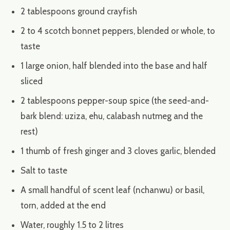
2 tablespoons ground crayfish
2 to 4 scotch bonnet peppers, blended or whole, to
taste
1 large onion, half blended into the base and half
sliced
2 tablespoons pepper-soup spice (the seed-and-
bark blend: uziza, ehu, calabash nutmeg and the
rest)
1 thumb of fresh ginger and 3 cloves garlic, blended
Salt to taste
A small handful of scent leaf (nchanwu) or basil,
torn, added at the end
Water, roughly 1.5 to 2 litres