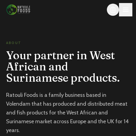
Skip to content
ABOUT
Your partner in West
African and
Surinamese products.
Ratouli Foods is a family business based in
Volendam that has produced and distributed meat
and fish products for the West African and
Surinamese market across Europe and the UK for 14
years.