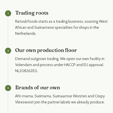
Trading roots
1
Ratouli Foods starts as a trading business, sourcing West
African and Surinamese specialties for shops in the
Netherlands.
Our own production floor
2
Demand outgrows trading. We open our own facility in
Volendam and process under HACCP and EU approval
NL208262EG.
Brands of our own
3
Afri-mama, Surimama, Surinaamse Worsten and Crispy
Vleesworst join the partner labels we already produce.