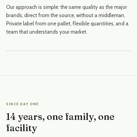
Our approach is simple: the same quality as the major
brands, direct from the source, without a middleman.
Private label from one pallet, flexible quantities, and a
team that understands your market.
SINCE DAY ONE
14 years, one family, one
facility