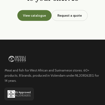
View catalogue
Request a quote
Meat and fish for West African and Surinamese stores. 60+
products, 8 brands, produced in Volendam under NL208262EG for
14 years.
EU Approved
NL208262EG