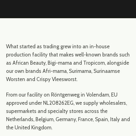
What started as trading grew into an in-house
production facility that makes well-known brands such
as African Beauty, Bigi-mama and Tropicom, alongside
our own brands Afri-mama, Surimama, Surinaamse
Worsten and Crispy Vleesworst.
From our facility on Röntgenweg in Volendam, EU
approved under NL208262EG, we supply wholesalers,
supermarkets and specialty stores across the
Netherlands, Belgium, Germany, France, Spain, Italy and
the United Kingdom.