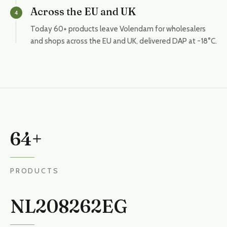
Across the EU and UK
4
Today 60+ products leave Volendam for wholesalers
and shops across the EU and UK, delivered DAP at -18°C.
64+
PRODUCTS
NL208262EG