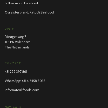
Follow us on Facebook
Our sister brand: Ratouli Seafood
VISIT
Röntgenweg 7
1131 PN Volendam
The Netherlands
CONTACT
+31 299 397 861
WhatsApp
:
+31 6 2458 5035
info@ratoulifoods.com
NAVIGATE