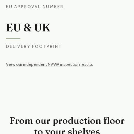
EU APPROVAL NUMBER
EU & UK
DELIVERY FOOTPRINT
View our independent NVWA inspection results
From our production floor
to your shelves