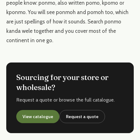
people know: ponmo, also written pomo, kpomo or
kponmo. You will see ponmoh and pomoh too, which
are just spellings of how it sounds. Search ponmo
kanda wele together and you cover most of the
continent in one go.
Sourcing for your store or
wholesale?
Request a quote or browse the full catalogue.
View catalogue
Request a quote