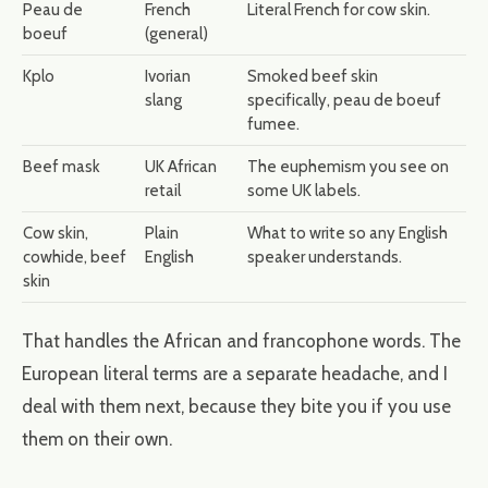
Peau de
French
Literal French for cow skin.
boeuf
(general)
Kplo
Ivorian
Smoked beef skin
slang
specifically, peau de boeuf
fumee.
Beef mask
UK African
The euphemism you see on
retail
some UK labels.
Cow skin,
Plain
What to write so any English
cowhide, beef
English
speaker understands.
skin
That handles the African and francophone words. The
European literal terms are a separate headache, and I
deal with them next, because they bite you if you use
them on their own.