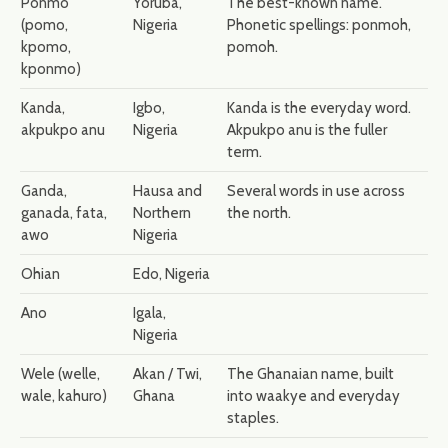
Ponmo
Yoruba,
The best-known name.
(pomo,
Nigeria
Phonetic spellings: ponmoh,
kpomo,
pomoh.
kponmo)
Kanda,
Igbo,
Kanda is the everyday word.
akpukpo anu
Nigeria
Akpukpo anu is the fuller
term.
Ganda,
Hausa and
Several words in use across
ganada, fata,
Northern
the north.
awo
Nigeria
Ohian
Edo, Nigeria
Ano
Igala,
Nigeria
Wele (welle,
Akan / Twi,
The Ghanaian name, built
wale, kahuro)
Ghana
into waakye and everyday
staples.