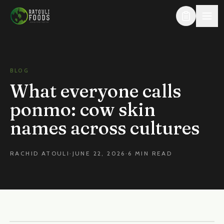
Skip to content
BLOG
What everyone calls
ponmo: cow skin
names across cultures
RACHID ATOULI
·
JUNE 22, 2026
·
6 MIN READ