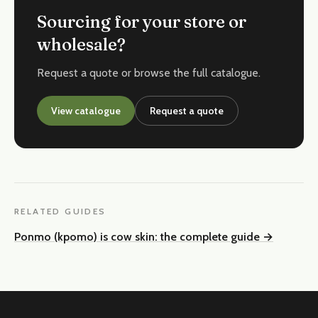
Sourcing for your store or
wholesale?
Request a quote or browse the full catalogue.
View catalogue
Request a quote
RELATED GUIDES
Ponmo (kpomo) is cow skin: the complete guide
→