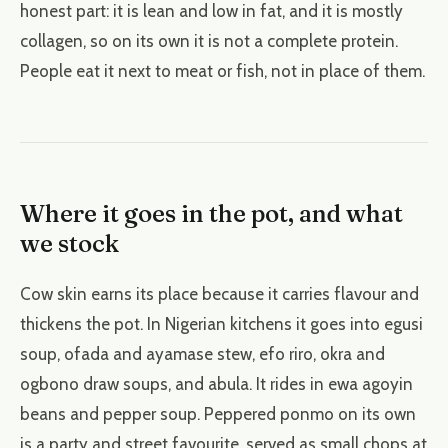
honest part: it is lean and low in fat, and it is mostly
collagen, so on its own it is not a complete protein.
People eat it next to meat or fish, not in place of them.
Where it goes in the pot, and what
we stock
Cow skin earns its place because it carries flavour and
thickens the pot. In Nigerian kitchens it goes into egusi
soup, ofada and ayamase stew, efo riro, okra and
ogbono draw soups, and abula. It rides in ewa agoyin
beans and pepper soup. Peppered ponmo on its own
is a party and street favourite, served as small chops at