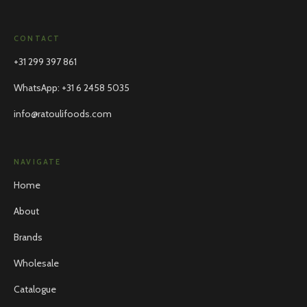
CONTACT
+31 299 397 861
WhatsApp
:
+31 6 2458 5035
info@ratoulifoods.com
NAVIGATE
Home
About
Brands
Wholesale
Catalogue