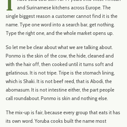
I
and Surinamese kitchens across Europe. The
single biggest reason a customer cannot find it is the
name. Type one word into a search bar, get nothing.
Type the right one, and the whole market opens up.
So let me be clear about what we are talking about.
Ponmo is the skin of the cow, the hide, cleaned and
with the hair off, then cooked until it turns soft and
gelatinous. It is not tripe. Tripe is the stomach lining,
which is Shaki. It is not beef reed, that is Abodi, the
abomasum. It is not intestine either, the part people
call roundabout. Ponmo is skin and nothing else.
The mix-up is fair, because every group that eats it has
its own word. Yoruba cooks built the name most