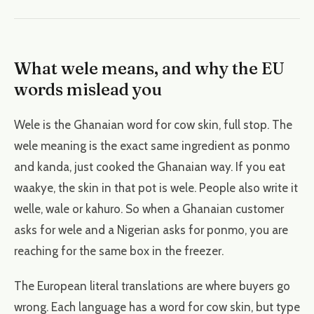
What wele means, and why the EU
words mislead you
Wele is the Ghanaian word for cow skin, full stop. The
wele meaning is the exact same ingredient as ponmo
and kanda, just cooked the Ghanaian way. If you eat
waakye, the skin in that pot is wele. People also write it
welle, wale or kahuro. So when a Ghanaian customer
asks for wele and a Nigerian asks for ponmo, you are
reaching for the same box in the freezer.
The European literal translations are where buyers go
wrong. Each language has a word for cow skin, but type