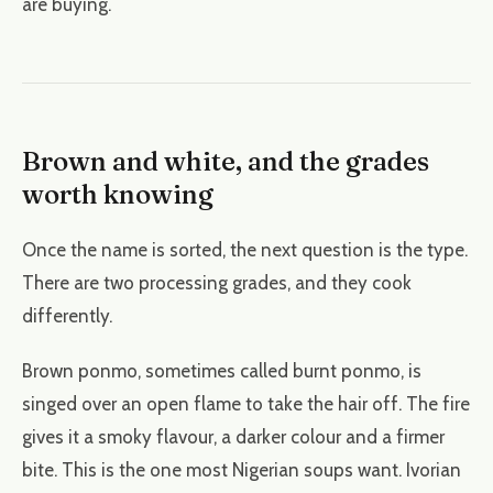
are buying.
Brown and white, and the grades
worth knowing
Once the name is sorted, the next question is the type.
There are two processing grades, and they cook
differently.
Brown ponmo, sometimes called burnt ponmo, is
singed over an open flame to take the hair off. The fire
gives it a smoky flavour, a darker colour and a firmer
bite. This is the one most Nigerian soups want. Ivorian