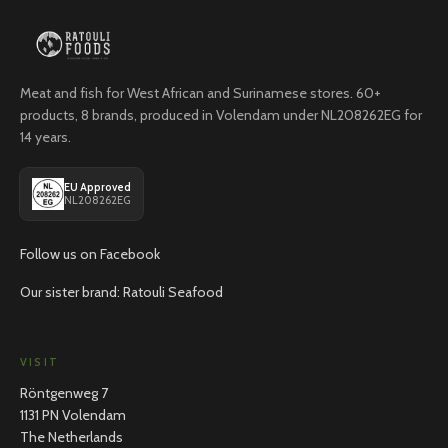
Meat and fish for West African and Surinamese stores. 60+
products, 8 brands, produced in Volendam under NL208262EG for
14 years.
EU Approved
NL208262EG
Follow us on Facebook
Our sister brand: Ratouli Seafood
VISIT
Röntgenweg 7
1131 PN Volendam
The Netherlands