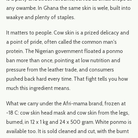
any owambe. In Ghana the same skin is wele, built into
waakye and plenty of staples.
It matters to people. Cow skin is a prized delicacy and
a point of pride, often called the common man's
protein. The Nigerian government floated a ponmo
ban more than once, pointing at low nutrition and
pressure from the leather trade, and consumers
pushed back hard every time. That fight tells you how
much this ingredient means.
What we carry under the Afri-mama brand, frozen at
-18 C: cow skin head mask and cow skin from the legs,
burned, in 12 x 1 kg and 24 x 500 gram. White ponmo is
available too. It is sold cleaned and cut, with the burnt