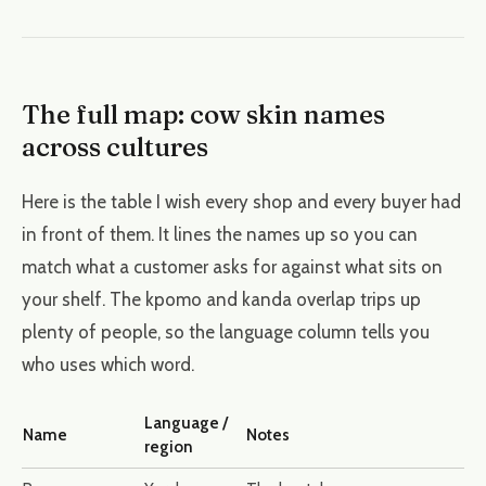
The full map: cow skin names
across cultures
Here is the table I wish every shop and every buyer had
in front of them. It lines the names up so you can
match what a customer asks for against what sits on
your shelf. The kpomo and kanda overlap trips up
plenty of people, so the language column tells you
who uses which word.
Language /
Name
Notes
region