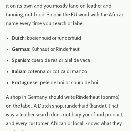
it on its own and you mostly land on leather and
tanning, not food. So pair the EU word with the African
name every time you search or label.
Dutch:
koeienhuid or runderhuid
German:
Kuhhaut or Rinderhaut
Spanish:
cuero de res or piel de vaca
Italian:
cotenna or cotica di manzo
Portuguese:
pele de boi or couro de boi
A shop in Germany should write Rinderhaut (ponmo)
on the label. A Dutch shop, runderhuid (kanda). That
way a leather search does not bury your food product,
and every customer, African or local, knows what they