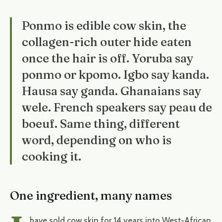
Ponmo is edible cow skin, the
collagen-rich outer hide eaten
once the hair is off. Yoruba say
ponmo or kpomo. Igbo say kanda.
Hausa say ganda. Ghanaians say
wele. French speakers say peau de
boeuf. Same thing, different
word, depending on who is
cooking it.
One ingredient, many names
have sold cow skin for 14 years into West-African