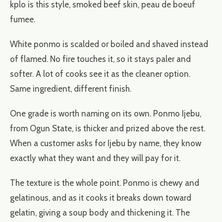
kplo is this style, smoked beef skin, peau de boeuf
fumee.
White ponmo is scalded or boiled and shaved instead
of flamed. No fire touches it, so it stays paler and
softer. A lot of cooks see it as the cleaner option.
Same ingredient, different finish.
One grade is worth naming on its own. Ponmo Ijebu,
from Ogun State, is thicker and prized above the rest.
When a customer asks for Ijebu by name, they know
exactly what they want and they will pay for it.
The texture is the whole point. Ponmo is chewy and
gelatinous, and as it cooks it breaks down toward
gelatin, giving a soup body and thickening it. The