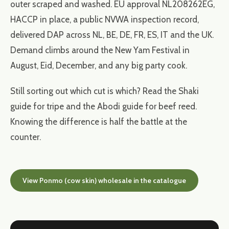
outer scraped and washed. EU approval NL208262EG,
HACCP in place, a public NVWA inspection record,
delivered DAP across NL, BE, DE, FR, ES, IT and the UK.
Demand climbs around the New Yam Festival in
August, Eid, December, and any big party cook.
Still sorting out which cut is which? Read the Shaki
guide for tripe and the Abodi guide for beef reed.
Knowing the difference is half the battle at the
counter.
View Ponmo (cow skin) wholesale in the catalogue