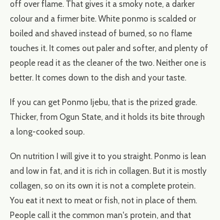
off over flame. That gives it a smoky note, a darker
colour and a firmer bite. White ponmo is scalded or
boiled and shaved instead of burned, so no flame
touches it. It comes out paler and softer, and plenty of
people read it as the cleaner of the two. Neither one is
better. It comes down to the dish and your taste.
If you can get Ponmo Ijebu, that is the prized grade.
Thicker, from Ogun State, and it holds its bite through
a long-cooked soup.
On nutrition I will give it to you straight. Ponmo is lean
and low in fat, and it is rich in collagen. But it is mostly
collagen, so on its own it is not a complete protein.
You eat it next to meat or fish, not in place of them.
People call it the common man's protein, and that