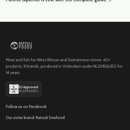
Meat and fish for West African and Surinamese stores. 60+
products, 8 brands, produced in Volendam under NL208262EG for
14 years.
EU Approved
NL208262EG
Follow us on Facebook
Our sister brand: Ratouli Seafood