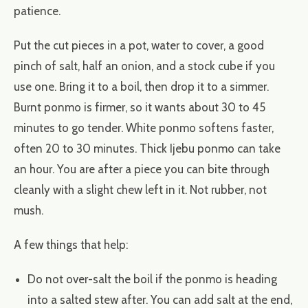
patience.
Put the cut pieces in a pot, water to cover, a good
pinch of salt, half an onion, and a stock cube if you
use one. Bring it to a boil, then drop it to a simmer.
Burnt ponmo is firmer, so it wants about 30 to 45
minutes to go tender. White ponmo softens faster,
often 20 to 30 minutes. Thick Ijebu ponmo can take
an hour. You are after a piece you can bite through
cleanly with a slight chew left in it. Not rubber, not
mush.
A few things that help:
Do not over-salt the boil if the ponmo is heading
into a salted stew after. You can add salt at the end,