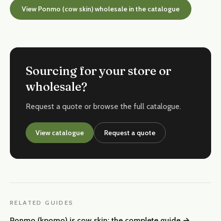
View Ponmo (cow skin) wholesale in the catalogue
Sourcing for your store or
wholesale?
Request a quote or browse the full catalogue.
View catalogue
Request a quote
RELATED GUIDES
Ponmo (kpomo) is cow skin: the complete guide
→