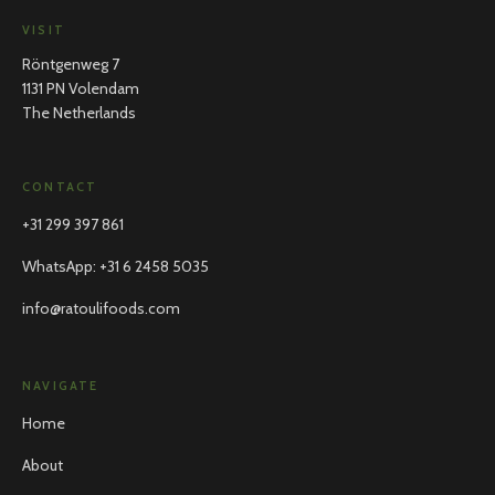
VISIT
Röntgenweg 7
1131 PN Volendam
The Netherlands
CONTACT
+31 299 397 861
WhatsApp
:
+31 6 2458 5035
info@ratoulifoods.com
NAVIGATE
Home
About