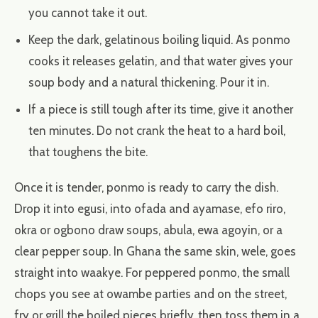
you cannot take it out.
Keep the dark, gelatinous boiling liquid. As ponmo
cooks it releases gelatin, and that water gives your
soup body and a natural thickening. Pour it in.
If a piece is still tough after its time, give it another
ten minutes. Do not crank the heat to a hard boil,
that toughens the bite.
Once it is tender, ponmo is ready to carry the dish.
Drop it into egusi, into ofada and ayamase, efo riro,
okra or ogbono draw soups, abula, ewa agoyin, or a
clear pepper soup. In Ghana the same skin, wele, goes
straight into waakye. For peppered ponmo, the small
chops you see at owambe parties and on the street,
fry or grill the boiled pieces briefly, then toss them in a