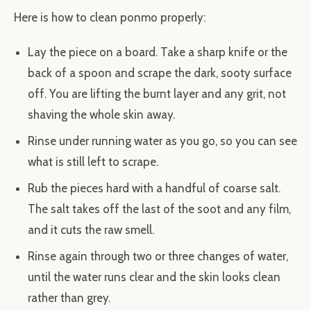
Here is how to clean ponmo properly:
Lay the piece on a board. Take a sharp knife or the
back of a spoon and scrape the dark, sooty surface
off. You are lifting the burnt layer and any grit, not
shaving the whole skin away.
Rinse under running water as you go, so you can see
what is still left to scrape.
Rub the pieces hard with a handful of coarse salt.
The salt takes off the last of the soot and any film,
and it cuts the raw smell.
Rinse again through two or three changes of water,
until the water runs clear and the skin looks clean
rather than grey.