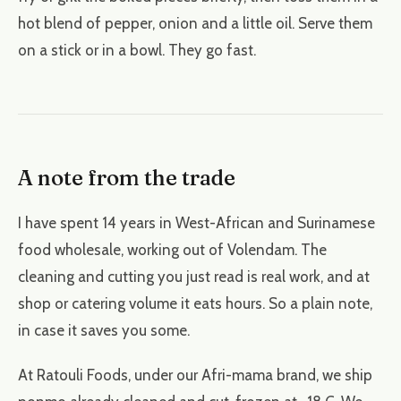
hot blend of pepper, onion and a little oil. Serve them
on a stick or in a bowl. They go fast.
A note from the trade
I have spent 14 years in West-African and Surinamese
food wholesale, working out of Volendam. The
cleaning and cutting you just read is real work, and at
shop or catering volume it eats hours. So a plain note,
in case it saves you some.
At Ratouli Foods, under our Afri-mama brand, we ship