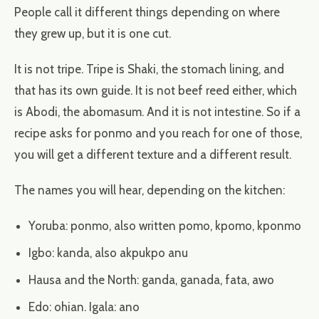
People call it different things depending on where
they grew up, but it is one cut.
It is not tripe. Tripe is Shaki, the stomach lining, and
that has its own guide. It is not beef reed either, which
is Abodi, the abomasum. And it is not intestine. So if a
recipe asks for ponmo and you reach for one of those,
you will get a different texture and a different result.
The names you will hear, depending on the kitchen:
Yoruba: ponmo, also written pomo, kpomo, kponmo
Igbo: kanda, also akpukpo anu
Hausa and the North: ganda, ganada, fata, awo
Edo: ohian. Igala: ano