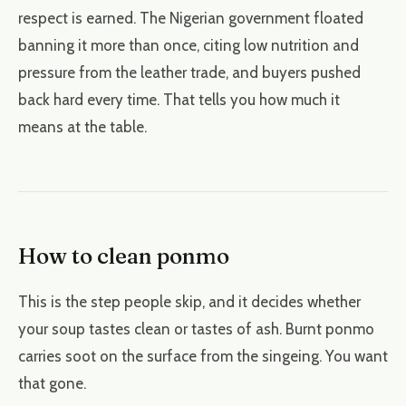
respect is earned. The Nigerian government floated
banning it more than once, citing low nutrition and
pressure from the leather trade, and buyers pushed
back hard every time. That tells you how much it
means at the table.
How to clean ponmo
This is the step people skip, and it decides whether
your soup tastes clean or tastes of ash. Burnt ponmo
carries soot on the surface from the singeing. You want
that gone.