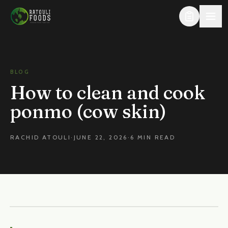
Skip to content
BLOG
How to clean and cook
ponmo (cow skin)
RACHID ATOULI
·
JUNE 22, 2026
·
6 MIN READ