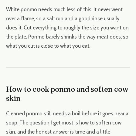
White ponmo needs much less of this. It never went
over a flame, so a salt rub and a good rinse usually
does it. Cut everything to roughly the size you want on
the plate. Ponmo barely shrinks the way meat does, so
what you cut is close to what you eat.
How to cook ponmo and soften cow
skin
Cleaned ponmo still needs a boil before it goes near a
soup. The question I get most is how to soften cow
skin, and the honest answer is time and a little