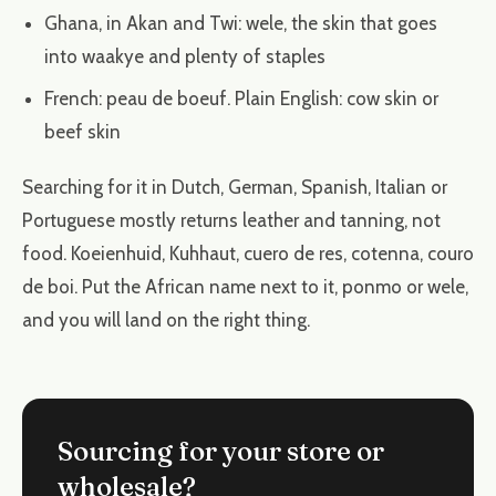
Ghana, in Akan and Twi: wele, the skin that goes
into waakye and plenty of staples
French: peau de boeuf. Plain English: cow skin or
beef skin
Searching for it in Dutch, German, Spanish, Italian or
Portuguese mostly returns leather and tanning, not
food. Koeienhuid, Kuhhaut, cuero de res, cotenna, couro
de boi. Put the African name next to it, ponmo or wele,
and you will land on the right thing.
Sourcing for your store or
wholesale?