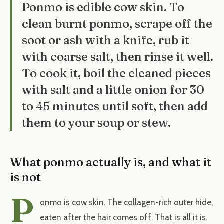
Ponmo is edible cow skin. To
clean burnt ponmo, scrape off the
soot or ash with a knife, rub it
with coarse salt, then rinse it well.
To cook it, boil the cleaned pieces
with salt and a little onion for 30
to 45 minutes until soft, then add
them to your soup or stew.
What ponmo actually is, and what it
is not
P
onmo is cow skin. The collagen-rich outer hide,
eaten after the hair comes off. That is all it is.