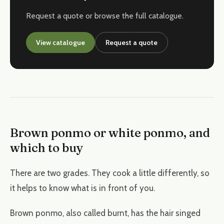
Request a quote or browse the full catalogue.
View catalogue
Request a quote
Brown ponmo or white ponmo, and
which to buy
There are two grades. They cook a little differently, so
it helps to know what is in front of you.
Brown ponmo, also called burnt, has the hair singed