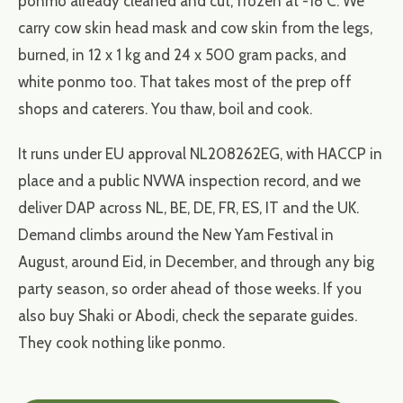
ponmo already cleaned and cut, frozen at -18 C. We
carry cow skin head mask and cow skin from the legs,
burned, in 12 x 1 kg and 24 x 500 gram packs, and
white ponmo too. That takes most of the prep off
shops and caterers. You thaw, boil and cook.
It runs under EU approval NL208262EG, with HACCP in
place and a public NVWA inspection record, and we
deliver DAP across NL, BE, DE, FR, ES, IT and the UK.
Demand climbs around the New Yam Festival in
August, around Eid, in December, and through any big
party season, so order ahead of those weeks. If you
also buy Shaki or Abodi, check the separate guides.
They cook nothing like ponmo.