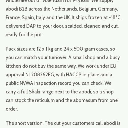
wholesale out of Volendam for 14 years. We supply
abodi B2B across the Netherlands, Belgium, Germany,
France, Spain, Italy and the UK. It ships frozen at -18°C,
delivered DAP to your door, scalded, cleaned and cut,
ready for the pot.
Pack sizes are 12 x 1 kg and 24 x 500 gram cases, so
you can match your turnover. A small shop and a busy
kitchen do not buy the same way. We work under EU
approval NL208262EG, with HACCP in place and a
public NVWA inspection record you can check. We
carry a full Shaki range next to the abodi, so a shop
can stock the reticulum and the abomasum from one
order.
The short version. The cut your customers call abodi is