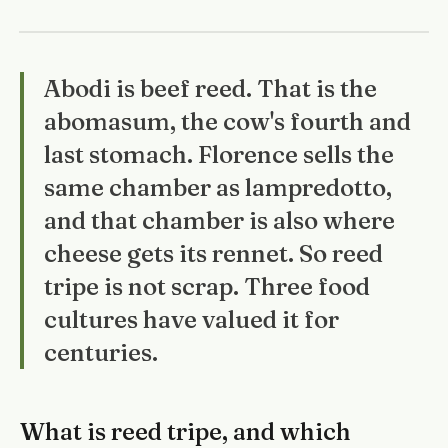
Abodi is beef reed. That is the
abomasum, the cow's fourth and
last stomach. Florence sells the
same chamber as lampredotto,
and that chamber is also where
cheese gets its rennet. So reed
tripe is not scrap. Three food
cultures have valued it for
centuries.
What is reed tripe, and which