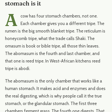
stomach is it
A
cow has four stomach chambers, not one.
Each chamber gives you a different tripe. The
rumen is the big smooth blanket tripe. The reticulum is
honeycomb tripe, what the trade calls Shaki. The
omasum is book or bible tripe, all those thin leaves.
The abomasum is the fourth and last chamber, and
that one is reed tripe. In West-African kitchens reed
tripe is abodi.
The abomasum is the only chamber that works like a
human stomach. It makes acid and enzymes and does
the real digesting, which is why people call it the true
stomach, or the glandular stomach. The first three
chambers ferment grass. The fourth one digests. That