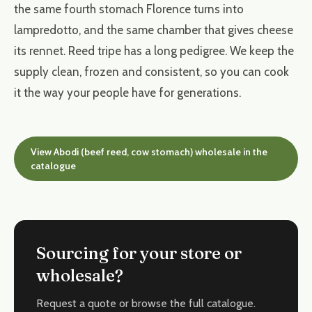
the same fourth stomach Florence turns into
lampredotto, and the same chamber that gives cheese
its rennet. Reed tripe has a long pedigree. We keep the
supply clean, frozen and consistent, so you can cook
it the way your people have for generations.
View Abodi (beef reed, cow stomach) wholesale in the
catalogue
Sourcing for your store or
wholesale?
Request a quote or browse the full catalogue.