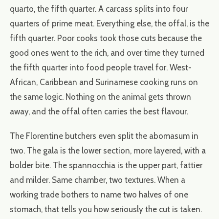
quarto, the fifth quarter. A carcass splits into four
quarters of prime meat. Everything else, the offal, is the
fifth quarter. Poor cooks took those cuts because the
good ones went to the rich, and over time they turned
the fifth quarter into food people travel for. West-
African, Caribbean and Surinamese cooking runs on
the same logic. Nothing on the animal gets thrown
away, and the offal often carries the best flavour.
The Florentine butchers even split the abomasum in
two. The gala is the lower section, more layered, with a
bolder bite. The spannocchia is the upper part, fattier
and milder. Same chamber, two textures. When a
working trade bothers to name two halves of one
stomach, that tells you how seriously the cut is taken.