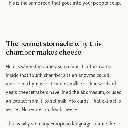
This is the same reed that goes into your pepper soup.
The rennet stomach: why this
chamber makes cheese
Here is where the abomasum earns its other name.
Inside that fourth chamber sits an enzyme called
rennin, or chymosin. It curdles milk. For thousands of
years cheesemakers have lined the abomasum, or used
an extract from it, to set milk into curds. That extract is
rennet. No rennet, no hard cheese.
That is why so many European languages name the