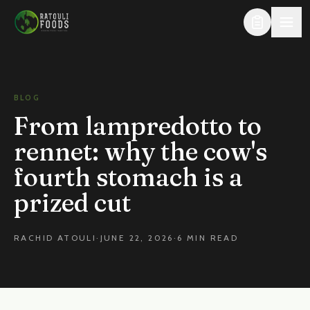
Skip to content
BLOG
From lampredotto to
rennet: why the cow's
fourth stomach is a
prized cut
RACHID ATOULI
·
JUNE 22, 2026
·
6 MIN READ