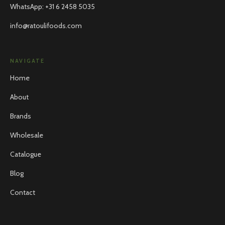
WhatsApp
:
+31 6 2458 5035
info@ratoulifoods.com
NAVIGATE
Home
About
Brands
Wholesale
Catalogue
Blog
Contact