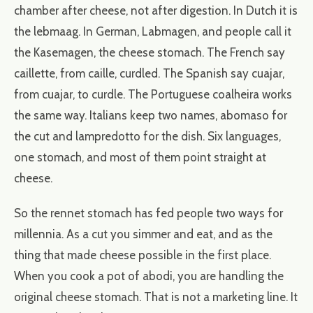
chamber after cheese, not after digestion. In Dutch it is
the lebmaag. In German, Labmagen, and people call it
the Kasemagen, the cheese stomach. The French say
caillette, from caille, curdled. The Spanish say cuajar,
from cuajar, to curdle. The Portuguese coalheira works
the same way. Italians keep two names, abomaso for
the cut and lampredotto for the dish. Six languages,
one stomach, and most of them point straight at
cheese.
So the rennet stomach has fed people two ways for
millennia. As a cut you simmer and eat, and as the
thing that made cheese possible in the first place.
When you cook a pot of abodi, you are handling the
original cheese stomach. That is not a marketing line. It