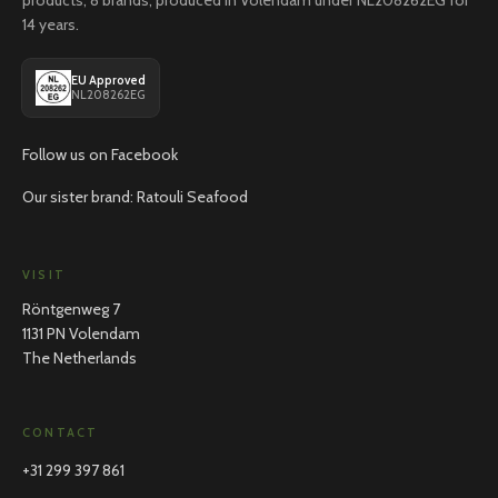
products, 8 brands, produced in Volendam under NL208262EG for
14 years.
EU Approved
NL208262EG
Follow us on Facebook
Our sister brand: Ratouli Seafood
VISIT
Röntgenweg 7
1131 PN Volendam
The Netherlands
CONTACT
+31 299 397 861