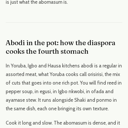
is just what the abomasum is.
Abodi in the pot: how the diaspora
cooks the fourth stomach
In Yoruba, Igbo and Hausa kitchens abodi is a regular in
assorted meat, what Yoruba cooks call orisirisi, the mix
of cuts that goes into one rich pot. You will find reed in
pepper soup, in egusi, in Igbo nkwobi, in ofada and
ayamase stew. It runs alongside Shaki and ponmo in
the same dish, each one bringing its own texture.
Cook it long and slow. The abomasum is dense, and it