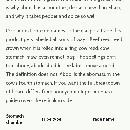
is why abodi has a smoother, denser chew than Shaki,
and why it takes pepper and spice so well.
One honest note on names. In the diaspora trade this
product gets labelled all sorts of ways. Beef reed, reed
crown when it is rolled into a ring, cow reed, cow
stomach, maw, even rennet-bag. The spellings drift
too: abody, abudi, abuddi. The labels move around.
The definition does not. Abodi is the abomasum, the
cow's fourth stomach. If you want the full breakdown
of how it differs from honeycomb tripe, our
Shaki
guide
covers the reticulum side.
Stomach
Tripe type
Trade name
chamber