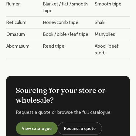
Rumen
Blanket / flat / smooth
Smooth tripe
tripe
Reticulum
Honeycomb tripe
Shaki
Omasum
Book / bible / leaf tripe
Manyplies
Abomasum
Reed tripe
Abodi (beef
reed)
Sourcing for your store or
wholesale?
Request a quote or browse the full catalogue.
View catalogue
Request a quote