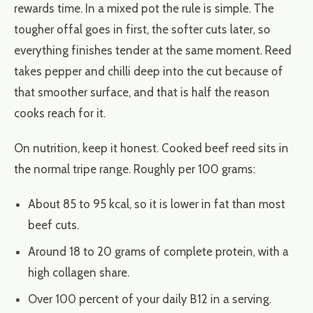
rewards time. In a mixed pot the rule is simple. The
tougher offal goes in first, the softer cuts later, so
everything finishes tender at the same moment. Reed
takes pepper and chilli deep into the cut because of
that smoother surface, and that is half the reason
cooks reach for it.
On nutrition, keep it honest. Cooked beef reed sits in
the normal tripe range. Roughly per 100 grams:
About 85 to 95 kcal, so it is lower in fat than most
beef cuts.
Around 18 to 20 grams of complete protein, with a
high collagen share.
Over 100 percent of your daily B12 in a serving.