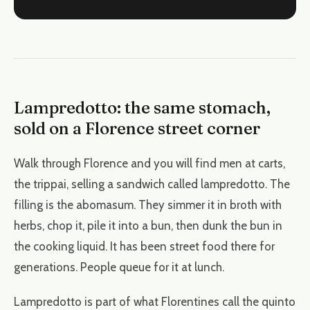
Lampredotto: the same stomach,
sold on a Florence street corner
Walk through Florence and you will find men at carts,
the trippai, selling a sandwich called lampredotto. The
filling is the abomasum. They simmer it in broth with
herbs, chop it, pile it into a bun, then dunk the bun in
the cooking liquid. It has been street food there for
generations. People queue for it at lunch.
Lampredotto is part of what Florentines call the quinto