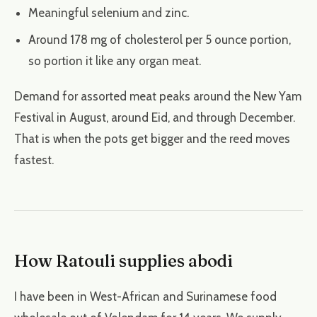
Meaningful selenium and zinc.
Around 178 mg of cholesterol per 5 ounce portion,
so portion it like any organ meat.
Demand for assorted meat peaks around the New Yam
Festival in August, around Eid, and through December.
That is when the pots get bigger and the reed moves
fastest.
How Ratouli supplies abodi
I have been in West-African and Surinamese food