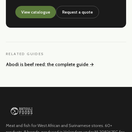
View catalogue
Request a quote
RELATED GUIDES
Abodi is beef reed: the complete guide
→
Meat and fish for West African and Surinamese stores. 60+