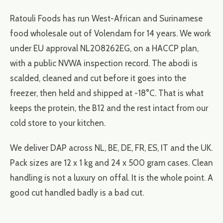
Ratouli Foods has run West-African and Surinamese
food wholesale out of Volendam for 14 years. We work
under EU approval NL208262EG, on a HACCP plan,
with a public NVWA inspection record. The abodi is
scalded, cleaned and cut before it goes into the
freezer, then held and shipped at -18°C. That is what
keeps the protein, the B12 and the rest intact from our
cold store to your kitchen.
We deliver DAP across NL, BE, DE, FR, ES, IT and the UK.
Pack sizes are 12 x 1 kg and 24 x 500 gram cases. Clean
handling is not a luxury on offal. It is the whole point. A
good cut handled badly is a bad cut.