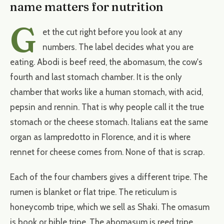
name matters for nutrition
G
et the cut right before you look at any
numbers. The label decides what you are
eating. Abodi is beef reed, the abomasum, the cow's
fourth and last stomach chamber. It is the only
chamber that works like a human stomach, with acid,
pepsin and rennin. That is why people call it the true
stomach or the cheese stomach. Italians eat the same
organ as lampredotto in Florence, and it is where
rennet for cheese comes from. None of that is scrap.
Each of the four chambers gives a different tripe. The
rumen is blanket or flat tripe. The reticulum is
honeycomb tripe, which we sell as Shaki. The omasum
is book or bible tripe. The abomasum is reed tripe,