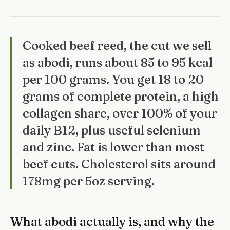
Cooked beef reed, the cut we sell
as abodi, runs about 85 to 95 kcal
per 100 grams. You get 18 to 20
grams of complete protein, a high
collagen share, over 100% of your
daily B12, plus useful selenium
and zinc. Fat is lower than most
beef cuts. Cholesterol sits around
178mg per 5oz serving.
What abodi actually is, and why the