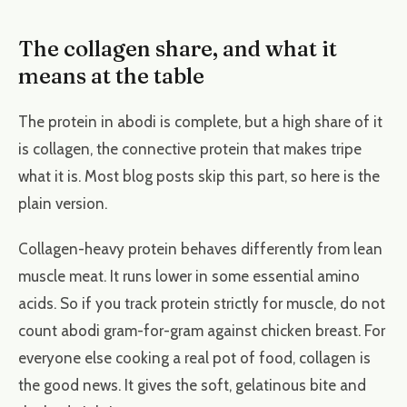
The collagen share, and what it
means at the table
The protein in abodi is complete, but a high share of it
is collagen, the connective protein that makes tripe
what it is. Most blog posts skip this part, so here is the
plain version.
Collagen-heavy protein behaves differently from lean
muscle meat. It runs lower in some essential amino
acids. So if you track protein strictly for muscle, do not
count abodi gram-for-gram against chicken breast. For
everyone else cooking a real pot of food, collagen is
the good news. It gives the soft, gelatinous bite and