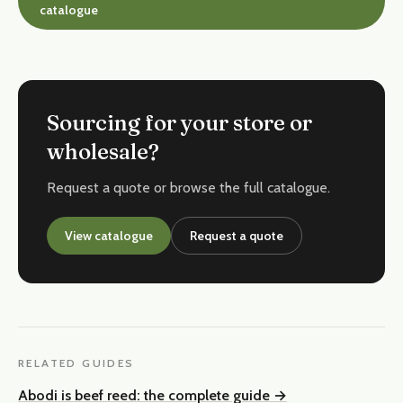
catalogue
Sourcing for your store or
wholesale?
Request a quote or browse the full catalogue.
View catalogue
Request a quote
RELATED GUIDES
Abodi is beef reed: the complete guide
→