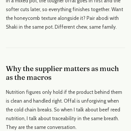
In a mixed pot, the tougher offal goes in first and the
softer cuts later, so everything finishes together. Want
the honeycomb texture alongside it? Pair abodi with
Shaki in the same pot. Different chew, same family.
Why the supplier matters as much
as the macros
Nutrition figures only hold if the product behind them
is clean and handled right. Offal is unforgiving when
the cold chain breaks. So when I talk about beef reed
nutrition, I talk about traceability in the same breath.
They are the same conversation.