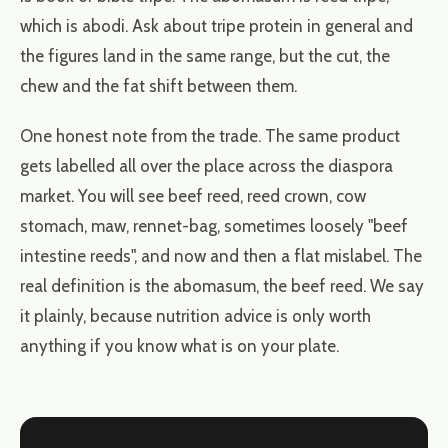
which is abodi. Ask about tripe protein in general and
the figures land in the same range, but the cut, the
chew and the fat shift between them.
One honest note from the trade. The same product
gets labelled all over the place across the diaspora
market. You will see beef reed, reed crown, cow
stomach, maw, rennet-bag, sometimes loosely "beef
intestine reeds", and now and then a flat mislabel. The
real definition is the abomasum, the beef reed. We say
it plainly, because nutrition advice is only worth
anything if you know what is on your plate.