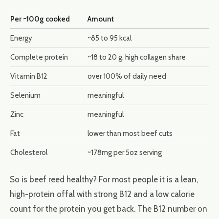
Per ~100g cooked
Amount
Energy
~85 to 95 kcal
Complete protein
~18 to 20 g, high collagen share
Vitamin B12
over 100% of daily need
Selenium
meaningful
Zinc
meaningful
Fat
lower than most beef cuts
Cholesterol
~178mg per 5oz serving
So is beef reed healthy? For most people it is a lean,
high-protein offal with strong B12 and a low calorie
count for the protein you get back. The B12 number on