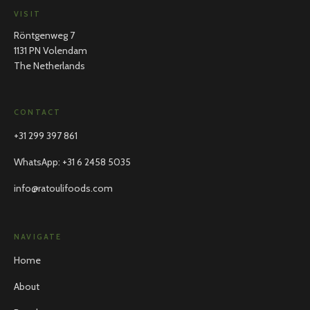
VISIT
Röntgenweg 7
1131 PN Volendam
The Netherlands
CONTACT
+31 299 397 861
WhatsApp
:
+31 6 2458 5035
info@ratoulifoods.com
NAVIGATE
Home
About