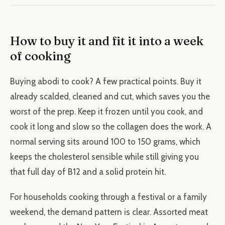
How to buy it and fit it into a week
of cooking
Buying abodi to cook? A few practical points. Buy it
already scalded, cleaned and cut, which saves you the
worst of the prep. Keep it frozen until you cook, and
cook it long and slow so the collagen does the work. A
normal serving sits around 100 to 150 grams, which
keeps the cholesterol sensible while still giving you
that full day of B12 and a solid protein hit.
For households cooking through a festival or a family
weekend, the demand pattern is clear. Assorted meat