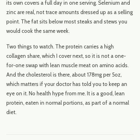
its own covers a full day in one serving. Selenium and
zinc are real, not trace amounts dressed up as a selling
point. The fat sits below most steaks and stews you
would cook the same week.
Two things to watch. The protein carries a high
collagen share, which I cover next, so it is not a one-
for-one swap with lean muscle meat on amino acids.
And the cholesterol is there, about 178mg per 5oz,
which matters if your doctor has told you to keep an
eye on it. No health hype from me. It is a good, lean
protein, eaten in normal portions, as part of a normal
diet.