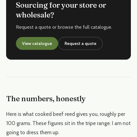
Sourcing for your store or
wholesale?
Request a quote or browse the full catalogue.
View catalogue
Request a quote
The numbers, honestly
Here is what cooked beef reed gives you, roughly per
100 grams. These figures sit in the tripe range. I am not
going to dress them up.