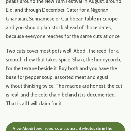
peaks around the New Yam Festival in August, around
Eid, and through December. Cater for a Nigerian,
Ghanaian, Surinamese or Caribbean table in Europe
and you should plan stock ahead of those dates,
because everyone reaches for the same cuts at once.
Two cuts cover most pots well. Abodi, the reed, for a
smooth chew that takes spice. Shaki, the honeycomb,
for the texture beside it. Buy both and you have the
base for pepper soup, assorted meat and egusi
without thinking twice. The macros are honest, the cut
is real, and the cold chain behind it is documented.
That is all I will claim for it.
View Abodi (beef reed, cow stomach) wholesale in the