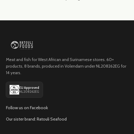
Meat and fish for West African and Surinamese stores. 60+
products, 8 brands, produced in Volendam under NL208262EG for
14 years.
EU Approved
NL208262EG
Follow us on Facebook
Our sister brand: Ratouli Seafood