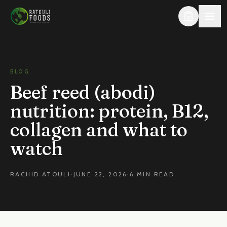
Skip to content
BLOG
Beef reed (abodi)
nutrition: protein, B12,
collagen and what to
watch
RACHID ATOULI
·
JUNE 22, 2026
·
6 MIN READ