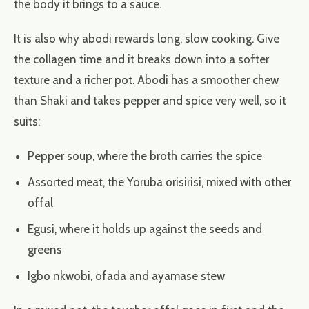
the body it brings to a sauce.
It is also why abodi rewards long, slow cooking. Give
the collagen time and it breaks down into a softer
texture and a richer pot. Abodi has a smoother chew
than Shaki and takes pepper and spice very well, so it
suits:
Pepper soup, where the broth carries the spice
Assorted meat, the Yoruba orisirisi, mixed with other
offal
Egusi, where it holds up against the seeds and
greens
Igbo nkwobi, ofada and ayamase stew